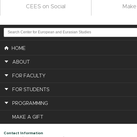
CEES on Social
Make 
HOME
ABOUT
FOR FACULTY
FOR STUDENTS
PROGRAMMING
MAKE A GIFT
Contact Information