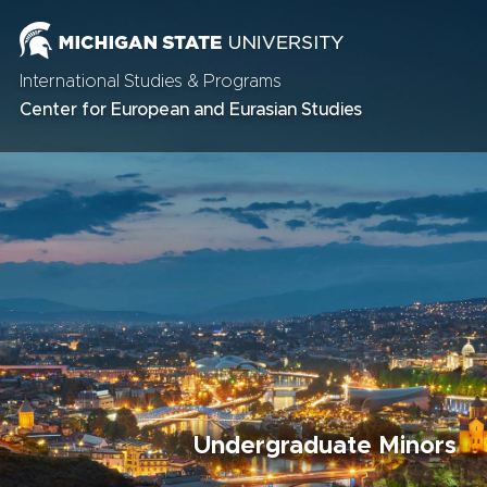
International Studies & Programs
Center for European and Eurasian Studies
Undergraduate Minors