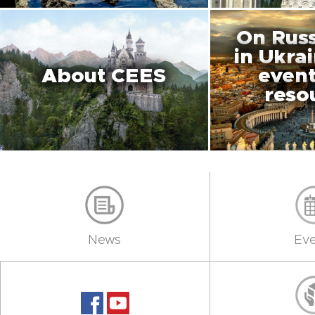
On Russ
in Ukra
About CEES
event
reso
News
Eve