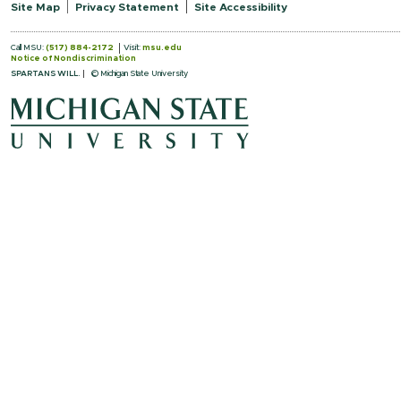
Site Map
Privacy Statement
Site Accessibility
Call MSU:
(517) 884-2172
Visit:
msu.edu
Notice of Nondiscrimination
SPARTANS WILL.
© Michigan State University