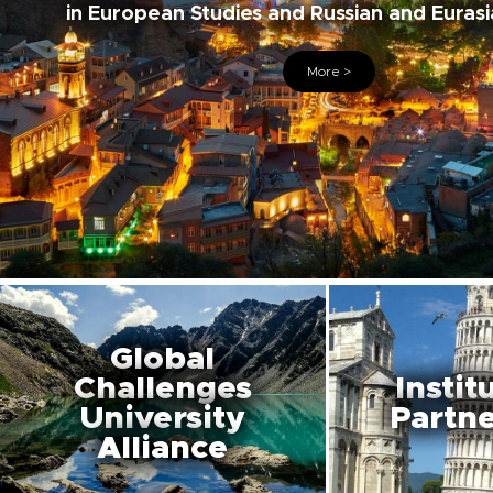
in European Studies and Russian and Eurasi
More >
Global
Challenges
Instit
University
Partne
Alliance